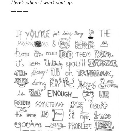
Here’s where I won’t shut up.
— — —