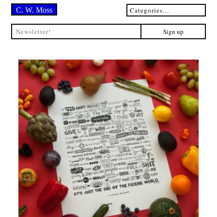
C. W. Moss