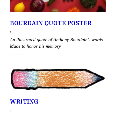
BOURDAIN QUOTE POSTER
›
An illustrated quote of Anthony Bourdain’s words.
Made to honor his memory.
— — —
WRITING
›