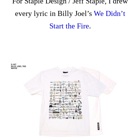
For Staple Design / Jeff Staple, I drew
every lyric in Billy Joel’s
We Didn’t
Start the Fire
.