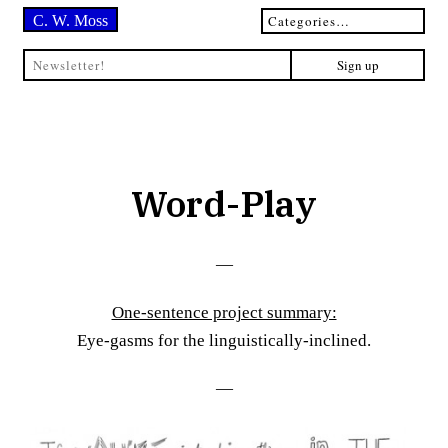
C. W. Moss
Word-Play
—
One-sentence project summary:
Eye-gasms for the linguistically-inclined.
—