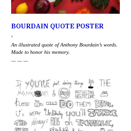
BOURDAIN QUOTE POSTER
›
An illustrated quote of Anthony Bourdain’s words.
Made to honor his memory.
— — —