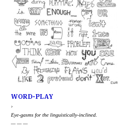
WORD-PLAY
›
Eye-gasms for the linguistically-inclined.
— — —