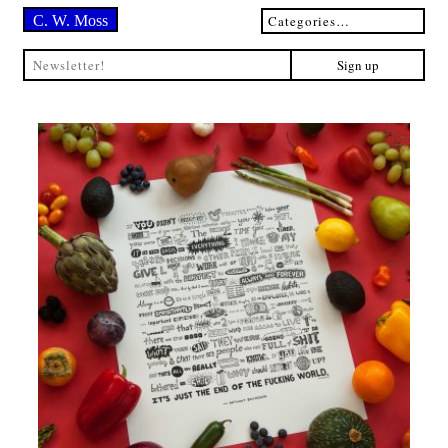
C. W. Moss