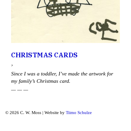
CHRISTMAS CARDS
›
Since I was a toddler, I’ve made the artwork for
my family’s Christmas card.
— — —
© 2026 C. W. Moss | Website by
Tiimo Schulze