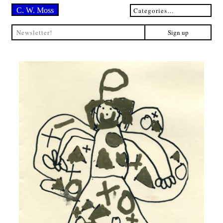
C. W. Moss