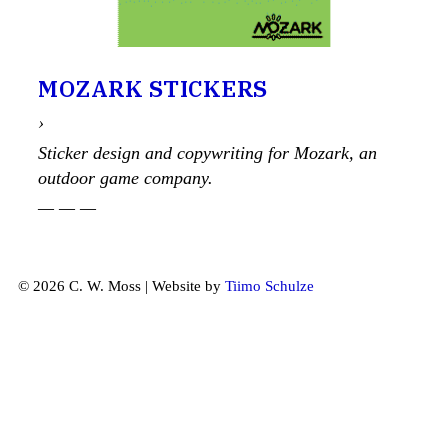
MOZARK STICKERS
›
Sticker design and copywriting for Mozark, an
outdoor game company.
— — —
© 2026 C. W. Moss | Website by
Tiimo Schulze