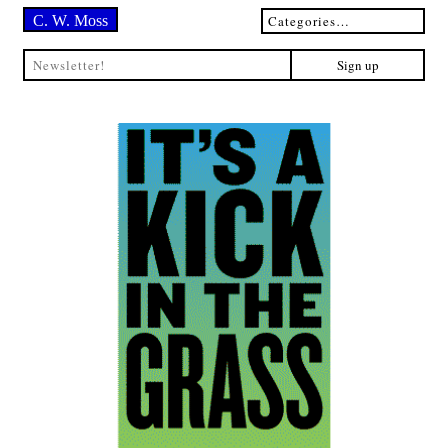
C. W. Moss