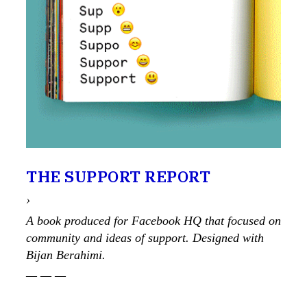
THE SUPPORT REPORT
›
A book produced for Facebook HQ that focused on
community and ideas of support. Designed with
Bijan Berahimi.
— — —