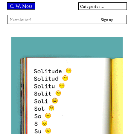
C. W. Moss