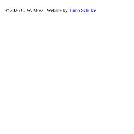
© 2026 C. W. Moss | Website by
Tiimo Schulze