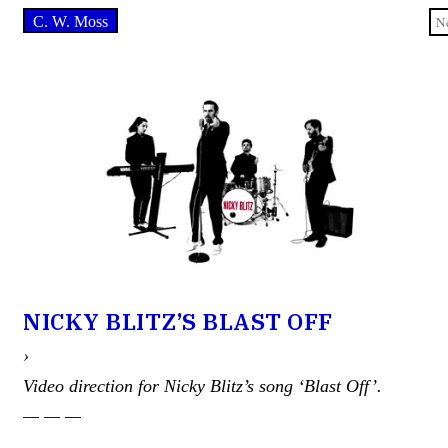
C. W. Moss
NICKY BLITZ’S BLAST OFF
›
Video direction for Nicky Blitz’s song ‘Blast Off’.
— — —