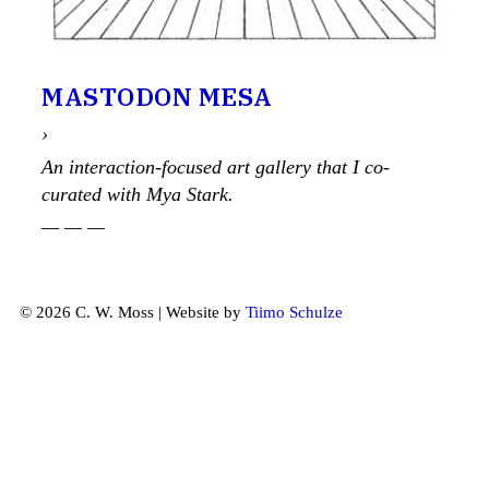
MASTODON MESA
›
An interaction-focused art gallery that I co-
curated with Mya Stark.
— — —
© 2026 C. W. Moss | Website by
Tiimo Schulze