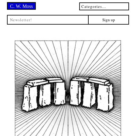
C. W. Moss