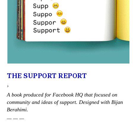
THE SUPPORT REPORT
›
A book produced for Facebook HQ that focused on
community and ideas of support. Designed with Bijan
Berahimi.
— — —