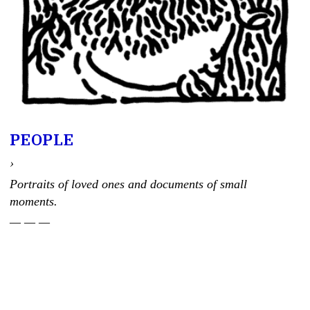
PEOPLE
›
Portraits of loved ones and documents of small
moments.
— — —