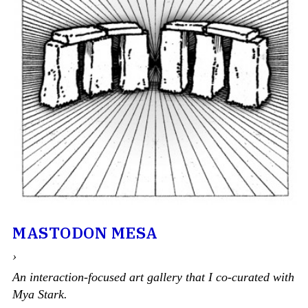
MASTODON MESA
›
An interaction-focused art gallery that I co-curated with
Mya Stark.