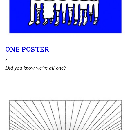
ONE POSTER
›
Did you know we’re all one?
— — —