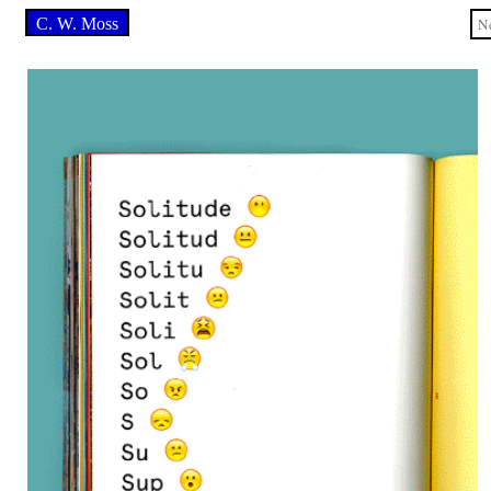
C. W. Moss