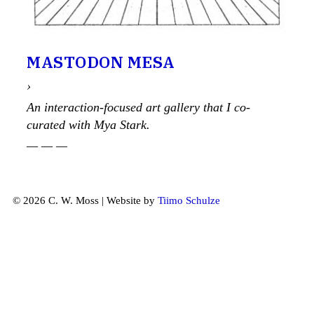
MASTODON MESA
›
An interaction-focused art gallery that I co-
curated with Mya Stark.
— — —
© 2026 C. W. Moss | Website by
Tiimo Schulze