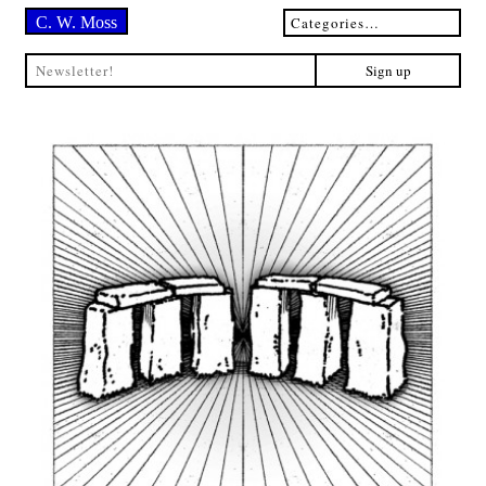
C. W. Moss