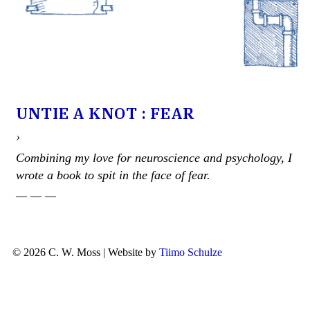
UNTIE A KNOT : FEAR
›
Combining my love for neuroscience and psychology, I
wrote a book to spit in the face of fear.
— — —
© 2026 C. W. Moss | Website by
Tiimo Schulze