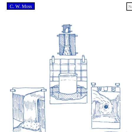
C. W. Moss