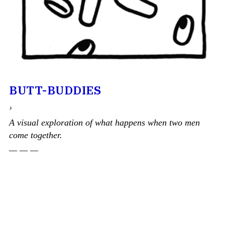
BUTT-BUDDIES
›
A visual exploration of what happens when two men
come together.
— — —