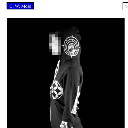
C. W. Moss