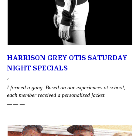
HARRISON GREY OTIS SATURDAY
NIGHT SPECIALS
›
I formed a gang. Based on our experiences at school,
each member received a personalized jacket.
— — —