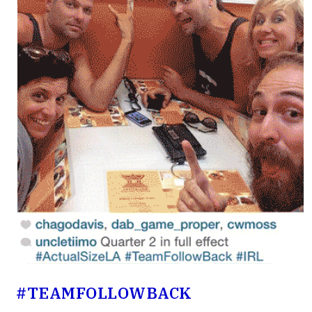
#TEAMFOLLOW­BACK