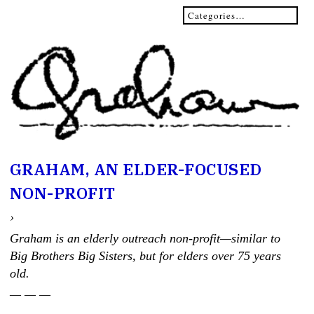
GRAHAM, AN ELDER-FOCUSED
NON-PROFIT
›
Graham is an elderly outreach non-profit—similar to
Big Brothers Big Sisters, but for elders over 75 years
old.
— — —