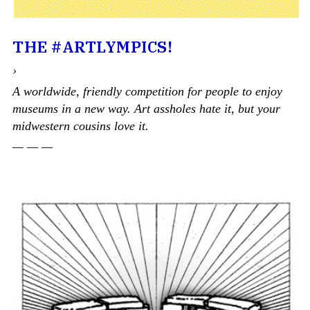
THE #ARTLYMPICS!
›
A worldwide, friendly competition for people to enjoy
museums in a new way. Art assholes hate it, but your
midwestern cousins love it.
— — —