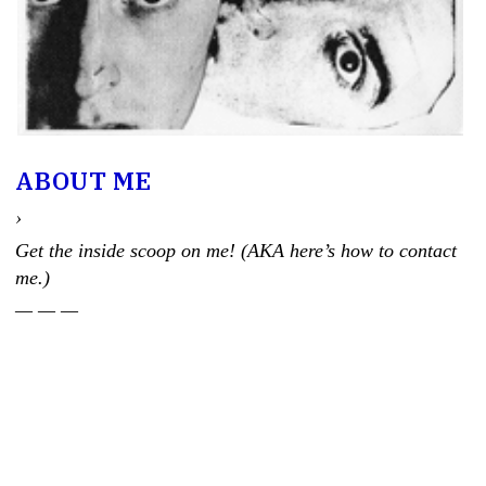
ABOUT ME
›
Get the inside scoop on me! (AKA here’s how to contact
me.)
— — —