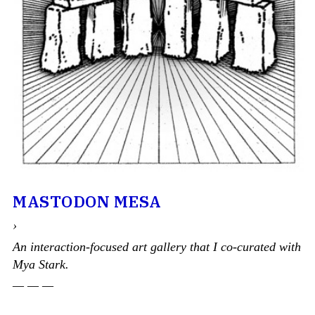
MASTODON MESA
›
An interaction-focused art gallery that I co-curated with
Mya Stark.
— — —