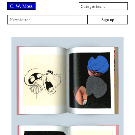
C. W. Moss