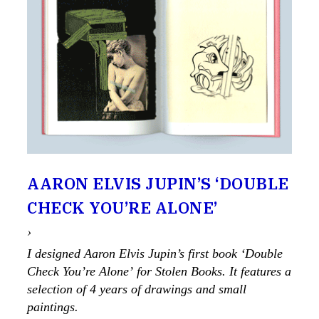
AARON ELVIS JUPIN’S ‘DOUBLE
CHECK YOU’RE ALONE’
›
I designed Aaron Elvis Jupin’s first book ‘Double
Check You’re Alone’ for Stolen Books. It features a
selection of 4 years of drawings and small
paintings.