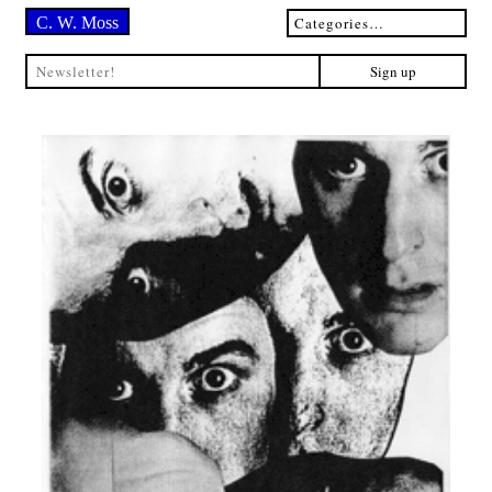
C. W. Moss