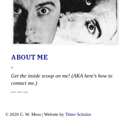
ABOUT ME
›
Get the inside scoop on me! (AKA here’s how to
contact me.)
— — —
© 2026 C. W. Moss | Website by
Tiimo Schulze