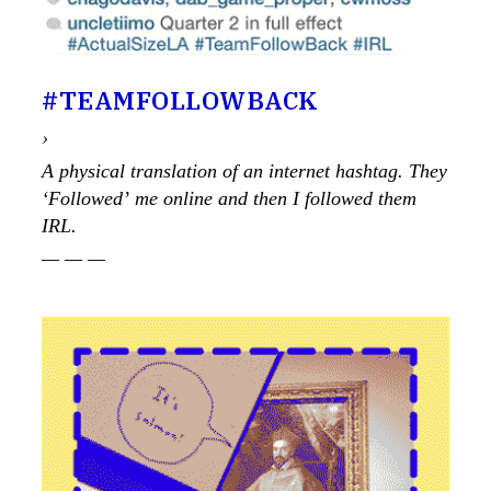
#TEAMFOLLOW­BACK
›
A physical translation of an internet hashtag. They
‘Followed’ me online and then I followed them
IRL.
— — —