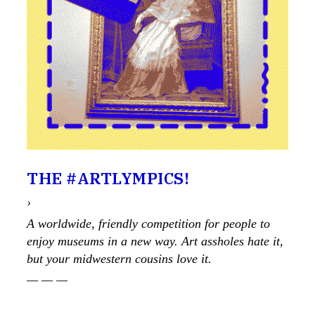
THE #ARTLYMPICS!
›
A worldwide, friendly competition for people to
enjoy museums in a new way. Art assholes hate it,
but your midwestern cousins love it.
— — —