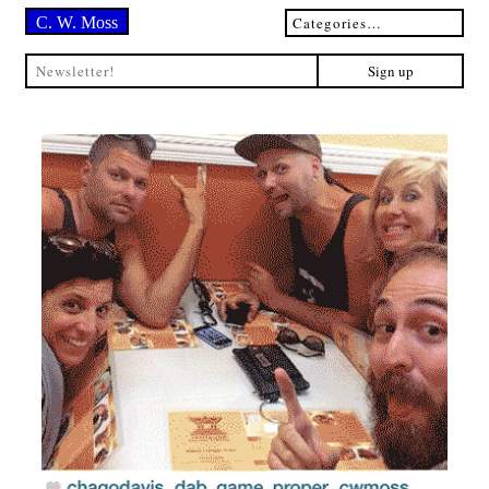
C. W. Moss