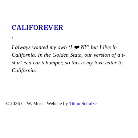
CALIFOREVER
›
I always wanted my own ‘I ❤️ NY’ but I live in
California. In the Golden State, our version of a t-
shirt is a car’s bumper, so this is my love letter to
California.
— — —
© 2026 C. W. Moss | Website by
Tiimo Schulze