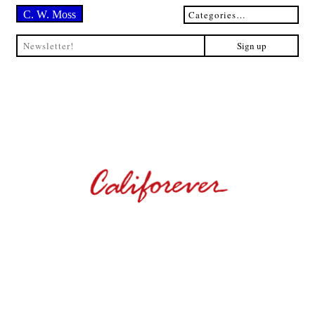
C. W. Moss