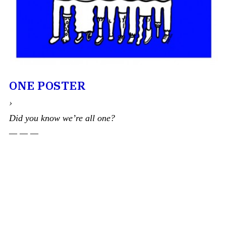
ONE POSTER
›
Did you know we’re all one?
— — —