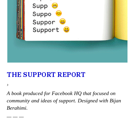
THE SUPPORT REPORT
›
A book produced for Facebook HQ that focused on
community and ideas of support. Designed with Bijan
Berahimi.
— — —