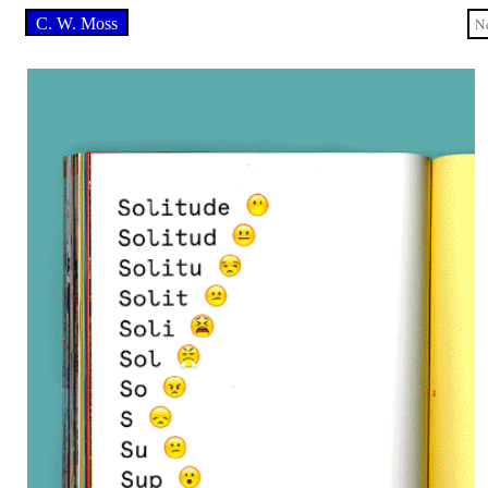
C. W. Moss