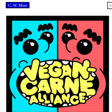
C. W. Moss