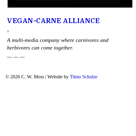
VEGAN-CARNE ALLIANCE
›
A multi-media company where carnivores and
herbivores can come together.
— — —
© 2026 C. W. Moss | Website by
Tiimo Schulze