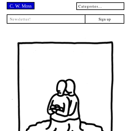
C. W. Moss