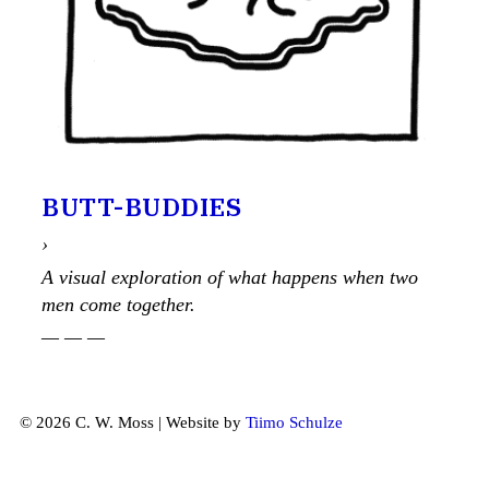
BUTT-BUDDIES
›
A visual exploration of what happens when two
men come together.
— — —
© 2026 C. W. Moss | Website by
Tiimo Schulze