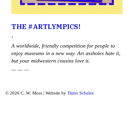
THE #ARTLYMPICS!
›
A worldwide, friendly competition for people to
enjoy museums in a new way. Art assholes hate it,
but your midwestern cousins love it.
— — —
© 2026 C. W. Moss | Website by
Tiimo Schulze