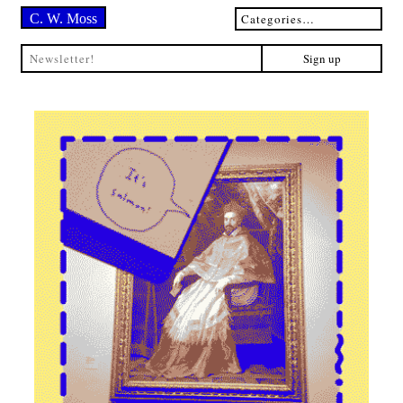
C. W. Moss