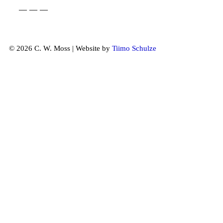
— — —
© 2026 C. W. Moss | Website by
Tiimo Schulze