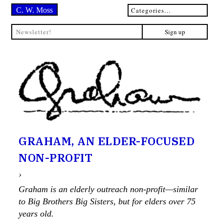
C. W. Moss
GRAHAM, AN ELDER-FOCUSED
NON-PROFIT
›
Graham is an elderly outreach non-profit—similar
to Big Brothers Big Sisters, but for elders over 75
years old.