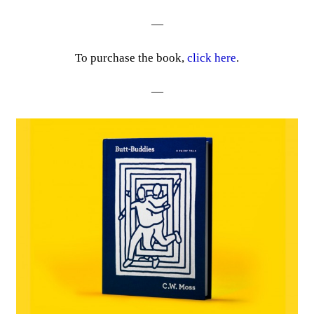
—
To purchase the book,
click here
.
—