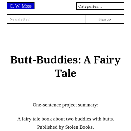
C. W. Moss
Butt-Buddies: A Fairy
Tale
—
One-sentence project summary:
A fairy tale book about two buddies with butts.
Published by Stolen Books.