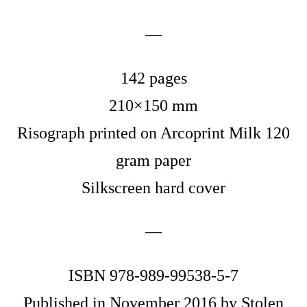
—
142 pages
210×150 mm
Risograph printed on Arcoprint Milk 120
gram paper
Silkscreen hard cover
—
ISBN 978-989-99538-5-7
Published in November 2016 by Stolen